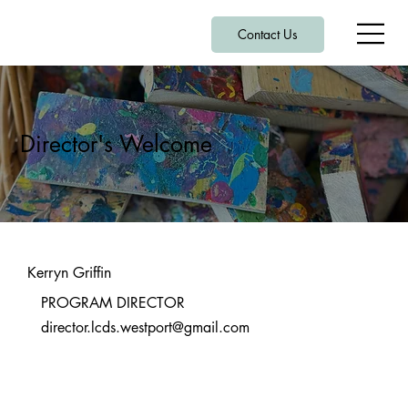
Contact Us
Director's Welcome
Kerryn Griffin
PROGRAM DIRECTOR
director.lcds.westport@gmail.com