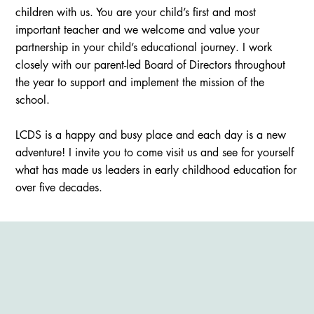
children with us. You are your child’s first and most
important teacher and we welcome and value your
partnership in your child’s educational journey. I work
closely with our parent-led Board of Directors throughout
the year to support and implement the mission of the
school.
LCDS is a happy and busy place and each day is a new
adventure! I invite you to come visit us and see for yourself
what has made us leaders in early childhood education for
over five decades.