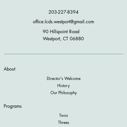
203-227-8394
office.lcds.westport@gmail.com
90 Hillspoint Road
Westport, CT 06880
About
Director's Welcome
History
Our Philosophy
Programs
Twos
Threes