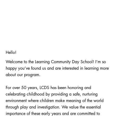
Hello!
Welcome to the Learning Community Day School! I’m so
happy you’ve found us and are interested in learning more
about our program.
For over 50 years, LCDS has been honoring and
celebrating childhood by providing a safe, nurturing
environment where children make meaning of the world
through play and investigation. We value the essential
importance of these early years and are committed to