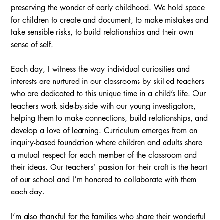
preserving the wonder of early childhood. We hold space
for children to create and document, to make mistakes and
take sensible risks, to build relationships and their own
sense of self.
Each day, I witness the way individual curiosities and
interests are nurtured in our classrooms by skilled teachers
who are dedicated to this unique time in a child’s life. Our
teachers work side-by-side with our young investigators,
helping them to make connections, build relationships, and
develop a love of learning. Curriculum emerges from an
inquiry-based foundation where children and adults share
a mutual respect for each member of the classroom and
their ideas. Our teachers’ passion for their craft is the heart
of our school and I’m honored to collaborate with them
each day.
I’m also thankful for the families who share their wonderful