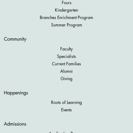
Fours
Kindergarten
Branches Enrichment Program
Summer Program
Community
Faculty
Specialists
Current Families
Alumni
Giving
Happenings
Roots of Learning
Events
Admissions