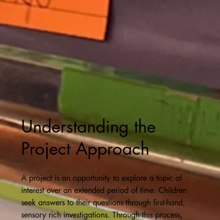
Understanding the
Project Approach
A project is an opportunity to explore a topic of
interest over an extended period of time. Children
seek answers to their questions through first-hand,
sensory rich investigations. Through this process,