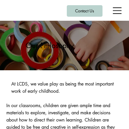
Contact Us
Our Philosophy
At LCDS, we value play as being the most important
work of early childhood.
In our classrooms, children are given ample time and
materials to explore, investigate, and make decisions
about how to direct their own learning. Children are
guided to be free and creative in self-expression as they