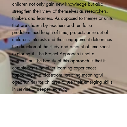
children not only gain new knowledge but also
strengthen their view of themselves as researchers,
thinkers and learners. As opposed to themes or units
that are chosen by teachers and run for a
predetermined length of time, projects arise out of
children’s interests and their engagement determines
the direction of the study and amount of time spent
exploring it. The Project Approach is not a
curriculum. The beauty of this approach is that it
complements the other learning experiences
happening in a classroom, creating meaningful
opportunities for children to use their emerging skills
in service of deeper learning.