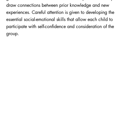
draw connections between prior knowledge and new
experiences. Careful attention is given to developing the
essential social-emotional skills that allow each child to
participate with self-confidence and consideration of the
group.