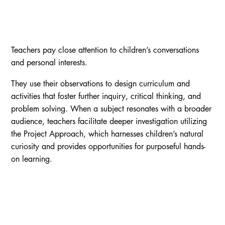
Teachers pay close attention to children’s conversations
and personal interests.
They use their observations to design curriculum and
activities that foster further inquiry, critical thinking, and
problem solving. When a subject resonates with a broader
audience, teachers facilitate deeper investigation utilizing
the Project Approach, which harnesses children’s natural
curiosity and provides opportunities for purposeful hands-
on learning.