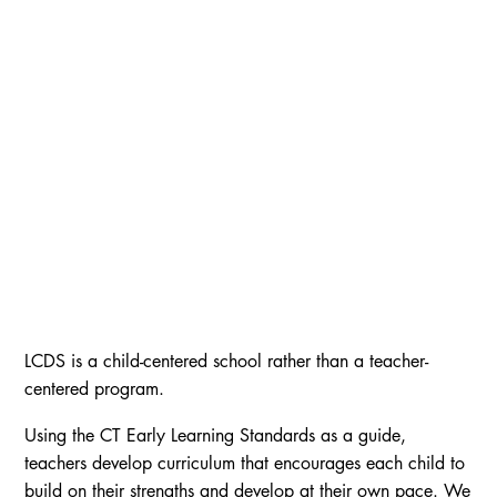
LCDS is a child-centered school rather than a teacher-
centered program.
Using the CT Early Learning Standards as a guide,
teachers develop curriculum that encourages each child to
build on their strengths and develop at their own pace. We