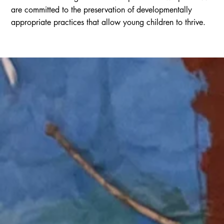
are committed to the preservation of developmentally
appropriate practices that allow young children to thrive.