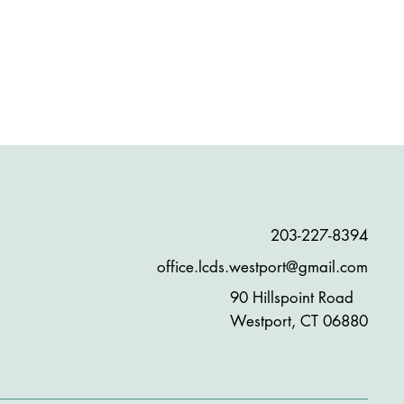
203-227-8394
office.lcds.westport@gmail.com
90 Hillspoint Road
Westport, CT 06880