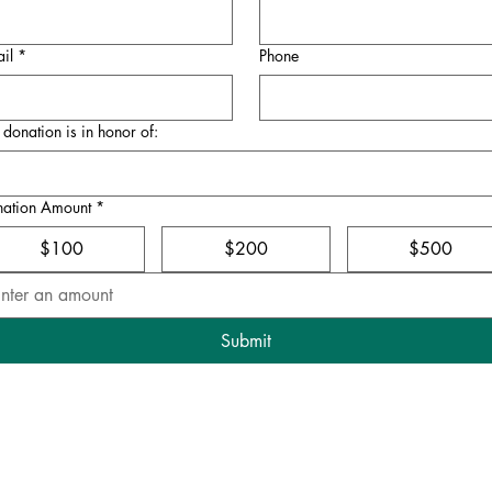
il
*
Phone
donation is in honor of:
nation Amount
*
$100
$200
$500
Submit