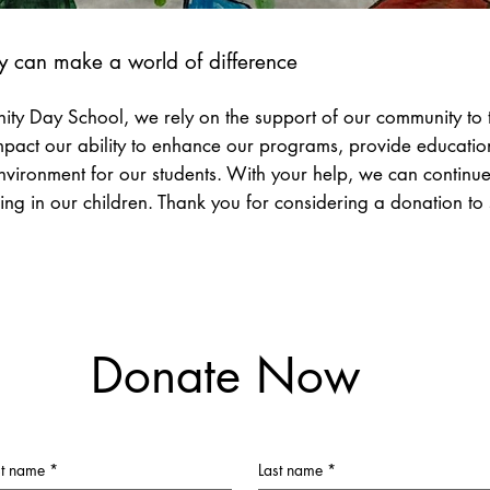
y can make a world of difference
ty Day School, we rely on the support of our community to t
impact our ability to enhance our programs, provide educatio
nvironment for our students. With your help, we can continue t
ing in our children. Thank you for considering a donation to
Donate Now
st name
*
Last name
*