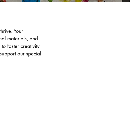
hrive. Your
nal materials, and
o foster creativity
 support our special