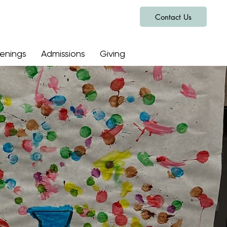
Contact Us
enings
Admissions
Giving