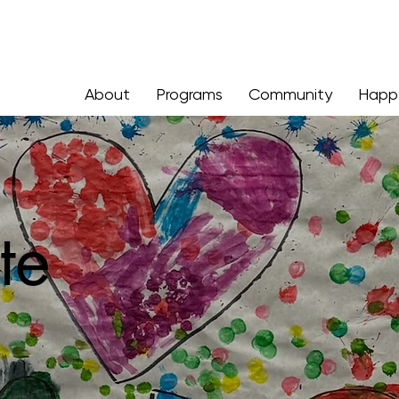
About
Programs
Community
Happ
te