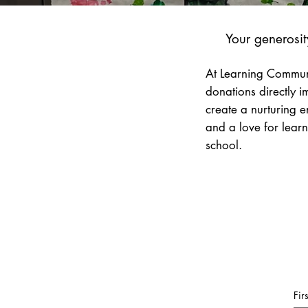
Your generosit
At Learning Communi
donations directly 
create a nurturing e
and a love for learn
school.
Fir